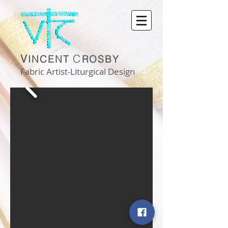
V
C
INCENT
ROSBY
Fabric Artist-Liturgical Design