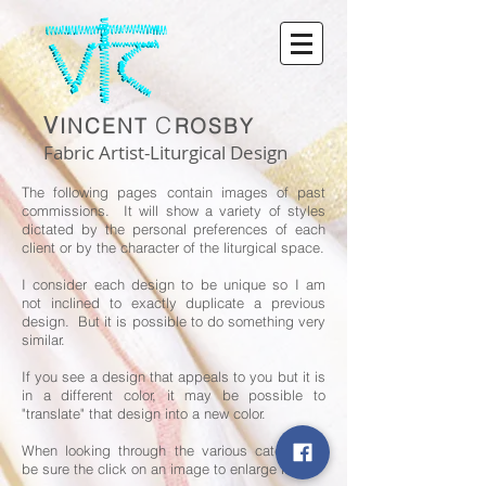
V
C
INCENT
ROSBY
Fabric Artist-Liturgical Design
The following pages contain images of past
commissions. It will show a variety of styles
dictated by the personal preferences of each
client or by the character of the liturgical space.
I consider each design to be unique so I am
not inclined to exactly duplicate a previous
design. But it is possible to do something very
similar.
If you see a design that appeals to you but it is
in a different color, it may be possible to
"translate" that design into a new color.
When looking through the various categories,
be sure the click on an image to enlarge it.